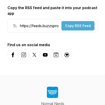
Copy the RSS feed and paste it into your podcast
app
Copy RSS Feed
Find us on social media
Facebook
Instagram
X-com
YouTube
Website
Donation
Normal Nerds