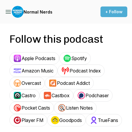
+ Follow
Normal Nerds
Follow this podcast
Apple Podcasts
Spotify
Amazon Music
Podcast Index
Overcast
Podcast Addict
Castro
Castbox
Podchaser
Pocket Casts
Listen Notes
Player FM
Goodpods
TrueFans