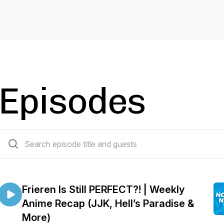
Episodes
565 episodes
Frieren Is Still PERFECT?! | Weekly
Anime Recap (JJK, Hell’s Paradise &
More)