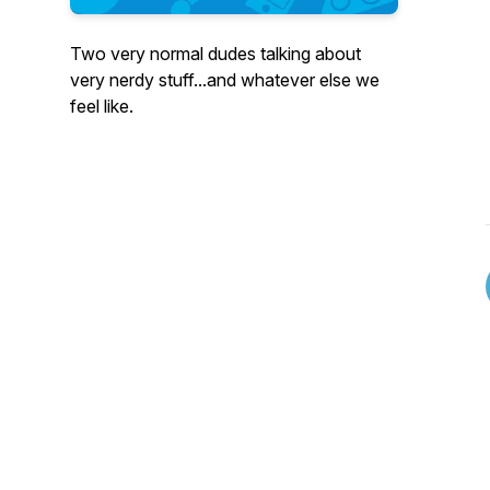
Two very normal dudes talking about
very nerdy stuff...and whatever else we
feel like.