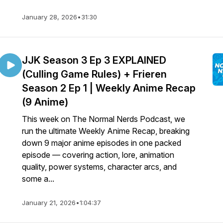
January 28, 2026
•
31:30
JJK Season 3 Ep 3 EXPLAINED
(Culling Game Rules) + Frieren
Season 2 Ep 1 | Weekly Anime Recap
(9 Anime)
This week on The Normal Nerds Podcast, we
run the ultimate Weekly Anime Recap, breaking
down 9 major anime episodes in one packed
episode — covering action, lore, animation
quality, power systems, character arcs, and
some a...
January 21, 2026
•
1:04:37