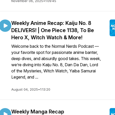
November 06, 2025
•
1:09:45
Weekly Anime Recap: Kaiju No. 8
DELIVERS! | One Piece 1138, To Be
Hero X, Witch Watch & More!
Welcome back to the Normal Nerds Podcast —
your favorite spot for passionate anime banter,
deep dives, and absurdly good takes. This week,
we’re diving into Kaiju No. 8, Dan Da Dan, Lord
of the Mysteries, Witch Watch, Yaiba Samurai
Legend, and ...
August 04, 2025
•
1:13:20
Weekly Manga Recap