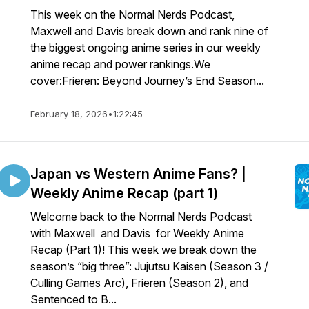
This week on the Normal Nerds Podcast,
Maxwell and Davis break down and rank nine of
the biggest ongoing anime series in our weekly
anime recap and power rankings.We
cover:Frieren: Beyond Journey’s End Season...
February 18, 2026
•
1:22:45
Japan vs Western Anime Fans? |
Weekly Anime Recap (part 1)
Welcome back to the Normal Nerds Podcast
with Maxwell and Davis for Weekly Anime
Recap (Part 1)! This week we break down the
season’s “big three”: Jujutsu Kaisen (Season 3 /
Culling Games Arc), Frieren (Season 2), and
Sentenced to B...