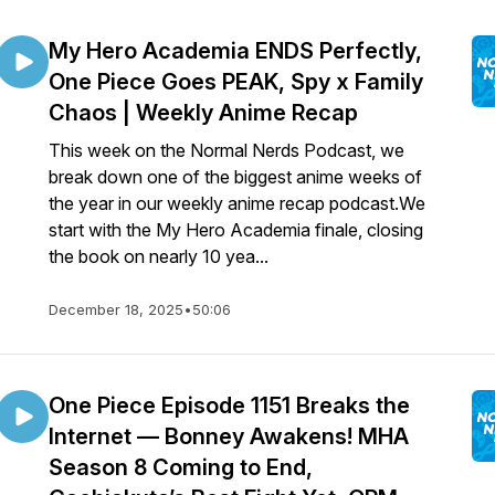
My Hero Academia ENDS Perfectly,
One Piece Goes PEAK, Spy x Family
Chaos | Weekly Anime Recap
This week on the Normal Nerds Podcast, we
break down one of the biggest anime weeks of
the year in our weekly anime recap podcast.We
start with the My Hero Academia finale, closing
the book on nearly 10 yea...
December 18, 2025
•
50:06
One Piece Episode 1151 Breaks the
Internet — Bonney Awakens! MHA
Season 8 Coming to End,