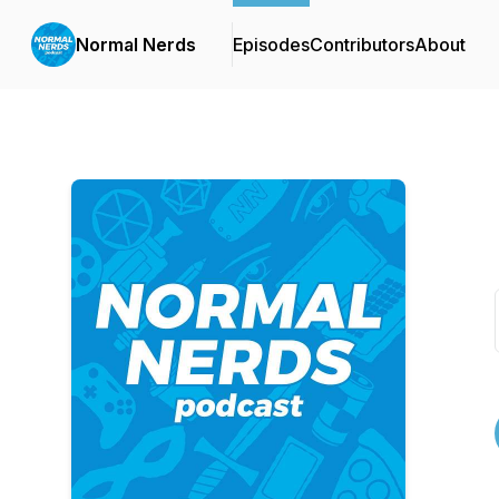
Normal Nerds
Episodes
Contributors
About