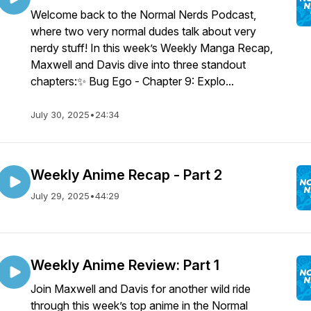
Welcome back to the Normal Nerds Podcast,
where two very normal dudes talk about very
nerdy stuff! In this week’s Weekly Manga Recap,
Maxwell and Davis dive into three standout
chapters:✨ Bug Ego - Chapter 9: Explo...
July 30, 2025
•
24:34
Weekly Anime Recap - Part 2
July 29, 2025
•
44:29
Weekly Anime Review: Part 1
Join Maxwell and Davis for another wild ride
through this week’s top anime in the Normal