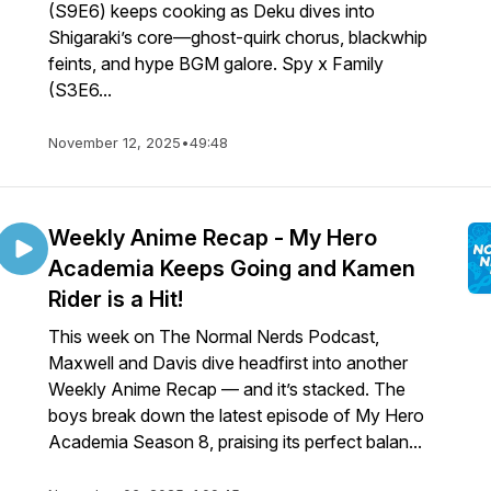
(S9E6) keeps cooking as Deku dives into
Shigaraki’s core—ghost-quirk chorus, blackwhip
feints, and hype BGM galore. Spy x Family
(S3E6...
November 12, 2025
•
49:48
Weekly Anime Recap - My Hero
Academia Keeps Going and Kamen
Rider is a Hit!
This week on The Normal Nerds Podcast,
Maxwell and Davis dive headfirst into another
Weekly Anime Recap — and it’s stacked. The
boys break down the latest episode of My Hero
Academia Season 8, praising its perfect balan...