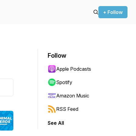
+ Follow
Follow
Apple Podcasts
Spotify
Amazon Music
RSS Feed
See All