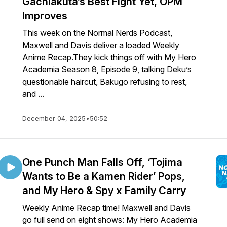
Gachiakuta’s Best Fight Yet, OPM
Improves
This week on the Normal Nerds Podcast,
Maxwell and Davis deliver a loaded Weekly
Anime Recap.They kick things off with My Hero
Academia Season 8, Episode 9, talking Deku’s
questionable haircut, Bakugo refusing to rest,
and ...
December 04, 2025
•
50:52
One Punch Man Falls Off, ‘Tojima
Wants to Be a Kamen Rider’ Pops,
and My Hero & Spy x Family Carry
Weekly Anime Recap time! Maxwell and Davis
go full send on eight shows: My Hero Academia